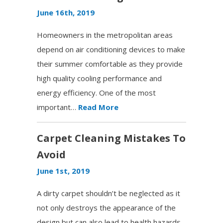
June 16th, 2019
Homeowners in the metropolitan areas
depend on air conditioning devices to make
their summer comfortable as they provide
high quality cooling performance and
energy efficiency. One of the most
important…
Read More
Carpet Cleaning Mistakes To
Avoid
June 1st, 2019
A dirty carpet shouldn’t be neglected as it
not only destroys the appearance of the
design but can also lead to health hazards.