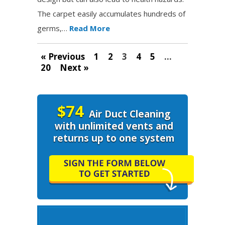
The carpet easily accumulates hundreds of
germs,…
Read More
« Previous
1
2
3
4
5
…
20
Next »
$74
Air Duct Cleaning
with unlimited vents and
returns up to one system