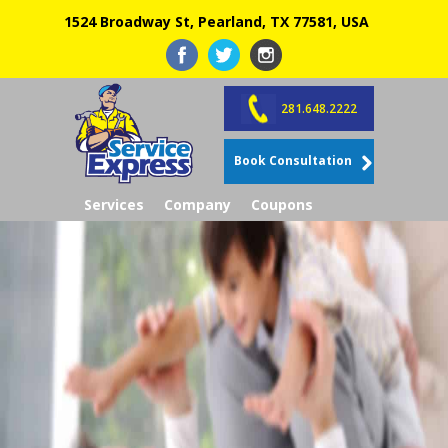
1524 Broadway St, Pearland, TX 77581, USA
281.648.2222
Book Consultation
Services
Company
Coupons