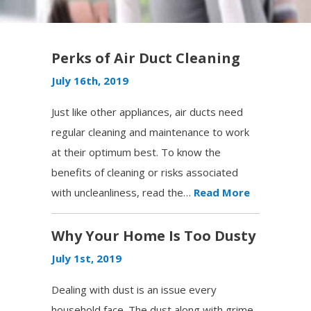
Perks of Air Duct Cleaning
July 16th, 2019
Just like other appliances, air ducts need
regular cleaning and maintenance to work
at their optimum best. To know the
benefits of cleaning or risks associated
with uncleanliness, read the…
Read More
Why Your Home Is Too Dusty
July 1st, 2019
Dealing with dust is an issue every
household face. The dust along with grime