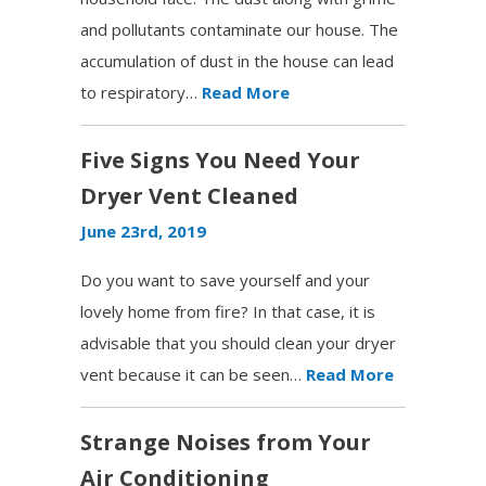
and pollutants contaminate our house. The
accumulation of dust in the house can lead
to respiratory…
Read More
Five Signs You Need Your
Dryer Vent Cleaned
June 23rd, 2019
Do you want to save yourself and your
lovely home from fire? In that case, it is
advisable that you should clean your dryer
vent because it can be seen…
Read More
Strange Noises from Your
Air Conditioning