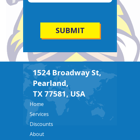
1524 Broadway St,
Pearland,
TX 77581, USA
Home
Services
Discounts
About