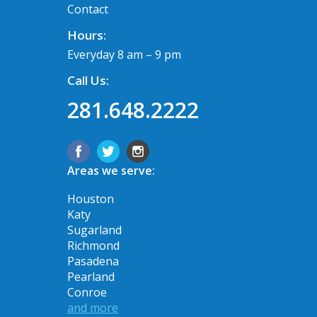
Contact
Hours:
Everyday 8 am – 9 pm
Call Us:
281.648.2222
Areas we serve:
Houston
Katy
Sugarland
Richmond
Pasadena
Pearland
Conroe
and more